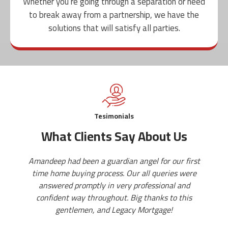
Whether you’re going through a separation or need
to break away from a partnership, we have the
solutions that will satisfy all parties.
Tesimonials
What Clients Say About Us
dian angel for our first
Aman is a professional and a gr
s. Our all queries were
mentor you at each step of your 
very professional and
provide you various good option
ut. Big thanks to this
He is so friendly and polite that
egacy Mortgage!
queries openly. Must reach i
mortgage related ques