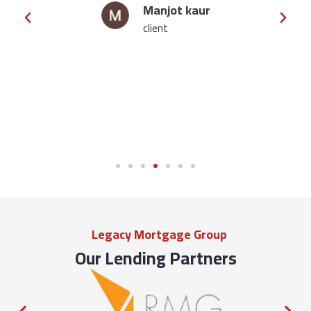
njot kaur
manveer j
ent
client
Legacy Mortgage Group
Our Lending Partners