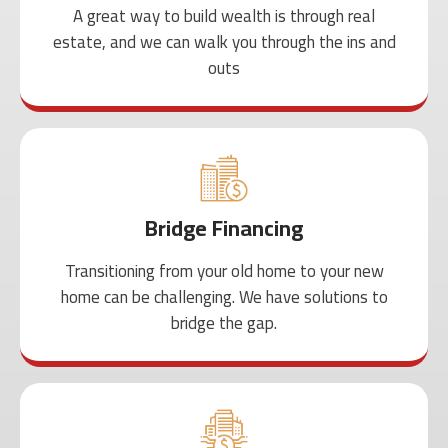
A great way to build wealth is through real
estate, and we can walk you through the ins and
outs
Bridge Financing
Transitioning from your old home to your new
home can be challenging. We have solutions to
bridge the gap.