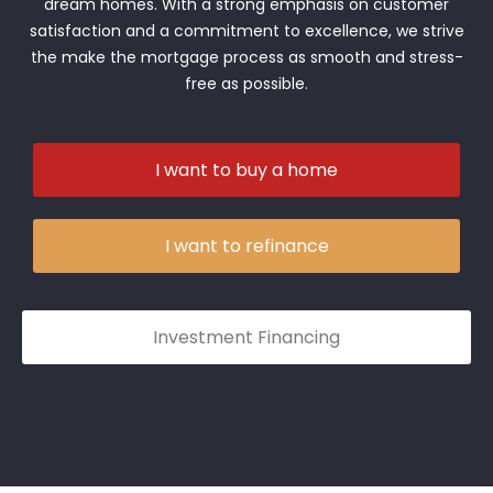
dream homes. With a strong emphasis on customer
satisfaction and a commitment to excellence, we strive
the make the mortgage process as smooth and stress-
free as possible.
I want to buy a home
I want to refinance
Investment Financing