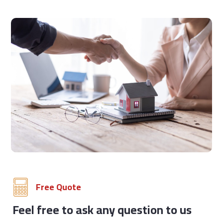
Free Quote
Feel free to ask any question to us