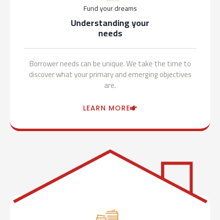
Fund your dreams
Understanding your
needs
Borrower needs can be unique. We take the time to
discover what your primary and emerging objectives
are.
LEARN MORE