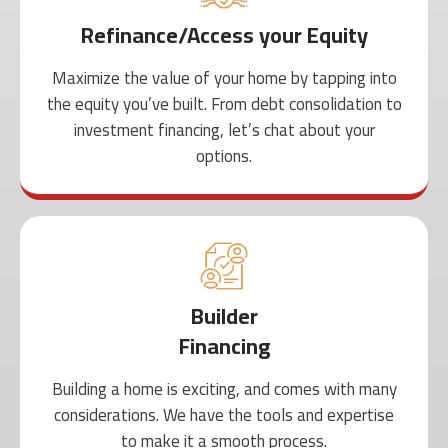
Refinance/Access your Equity
Maximize the value of your home by tapping into
the equity you’ve built. From debt consolidation to
investment financing, let’s chat about your
options.
Builder
Financing
Building a home is exciting, and comes with many
considerations. We have the tools and expertise
to make it a smooth process.