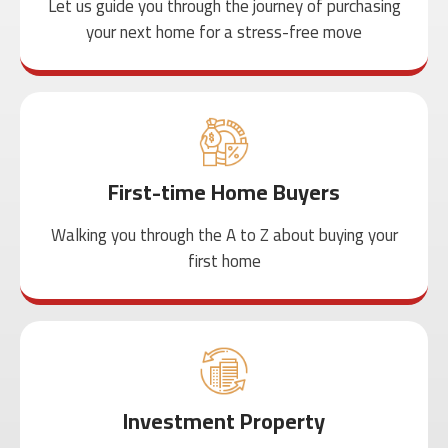
Let us guide you through the journey of purchasing
your next home for a stress-free move
First-time Home Buyers
Walking you through the A to Z about buying your
first home
Investment Property