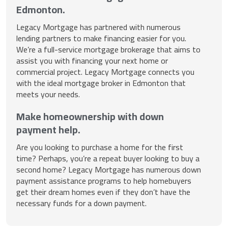
Edmonton.
Legacy Mortgage has partnered with numerous
lending partners to make financing easier for you.
We’re a full-service mortgage brokerage that aims to
assist you with financing your next home or
commercial project. Legacy Mortgage connects you
with the ideal mortgage broker in Edmonton that
meets your needs.
Make homeownership with down
payment help.
Are you looking to purchase a home for the first
time? Perhaps, you’re a repeat buyer looking to buy a
second home? Legacy Mortgage has numerous down
payment assistance programs to help homebuyers
get their dream homes even if they don’t have the
necessary funds for a down payment.