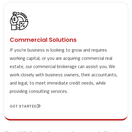
Commercial Solutions
If you’re business is looking to grow and requires
working capital, or you are acquiring commercial real
estate, our commercial brokerage can assist you. We
work closely with business owners, their accountants,
and legal, to meet immediate credit needs, while
providing consulting services.
GET STARTED