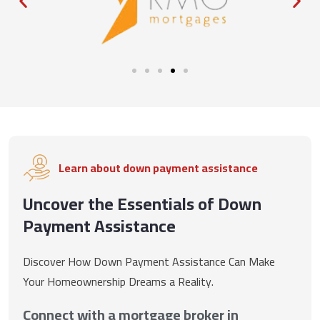
Learn about down payment assistance
Uncover the Essentials of Down
Payment Assistance
Discover How Down Payment Assistance Can Make
Your Homeownership Dreams a Reality.
Connect with a mortgage broker in