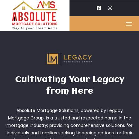
Cultivating Your Legacy
from Here
Absolute Mortgage Solutions, powered by Legacy
Mortgage Group, is a trusted and respected name in the
mortgage industry; providing comprehensive solutions for
individuals and families seeking financing options for their