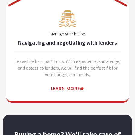
Manage your house
Navigating and negotiating with lenders
Leave the hard part to us. With experience, knowledge,
and access to lenders, we will find the perfect fit for
your budget and needs.
LEARN MORE
Buying a home? We'll take care of