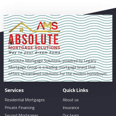
Absolute Mortgage Solutions, powered by Legacy
Mortgage Group is a leading mortgage brand that
offers streamlined solutions for the modern homebuyer.
Services
Quick Links
Residential Mortgages
About us
Private Financing
Insurance
Second Mortgages
Our team