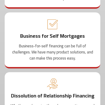
Business for Self Mortgages
Business-for-self financing can be full of
challenges. We have many product solutions, and
can make this process easy.
Dissolution of Relationship Financing