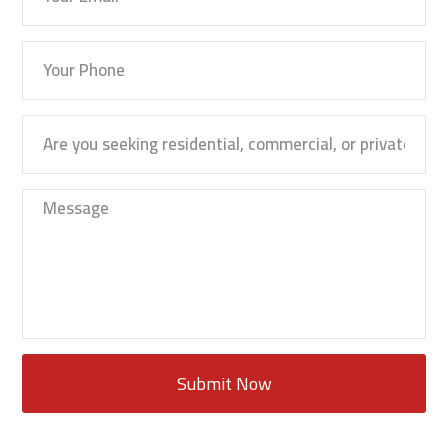
Submit Now