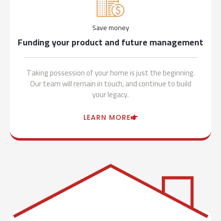
Save money
Funding your product and future management
Taking possession of your home is just the beginning.
Our team will remain in touch, and continue to build
your legacy.
LEARN MORE