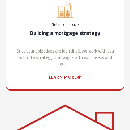
Get more space
Building a mortgage strategy
Once your objectives are identified, we work with you
to build a strategy that aligns with your needs and
goals.
LEARN MORE