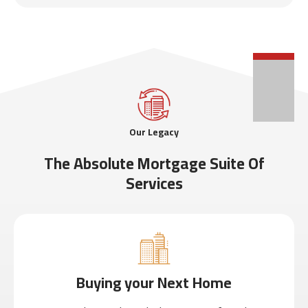
Our Legacy
The Absolute Mortgage Suite Of
Services
Buying your Next Home