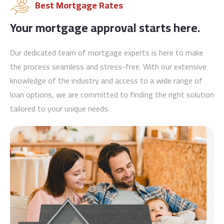
Best Mortgage Rates
Your mortgage approval starts here.
Our dedicated team of mortgage experts is here to make
the process seamless and stress-free. With our extensive
knowledge of the industry and access to a wide range of
loan options, we are committed to finding the right solution
tailored to your unique needs.