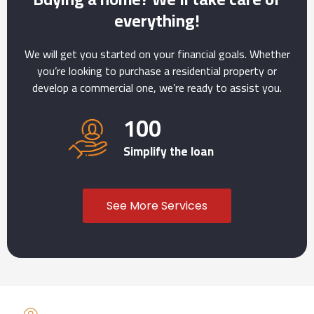
everything!
We will get you started on your financial goals. Whether
you’re looking to purchase a residential property or
develop a commercial one, we’re ready to assist you.
100
Simplify the loan
See More Services