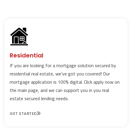
Residential
If you are looking for a mortgage solution secured by
residential real estate, we’ve got you covered! Our
mortgage application is 100% digital. Click apply now on
the main page, and we can support you in you real
estate secured lending needs.
GET STARTED