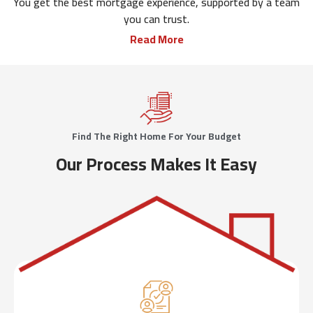
You get the best mortgage experience, supported by a team
you can trust.
Read More
Find The Right Home For Your Budget
Our Process Makes It Easy