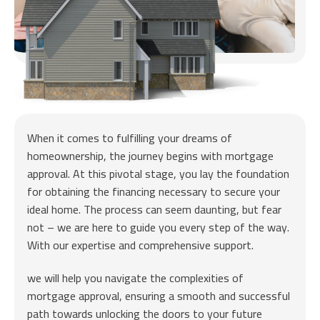
When it comes to fulfilling your dreams of
homeownership, the journey begins with mortgage
approval. At this pivotal stage, you lay the foundation
for obtaining the financing necessary to secure your
ideal home. The process can seem daunting, but fear
not – we are here to guide you every step of the way.
With our expertise and comprehensive support.
we will help you navigate the complexities of
mortgage approval, ensuring a smooth and successful
path towards unlocking the doors to your future