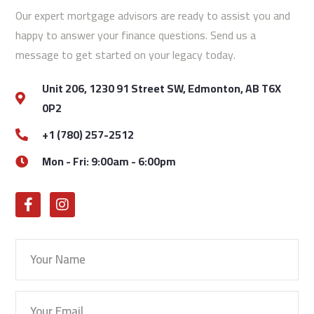
Our expert mortgage advisors are ready to assist you and
happy to answer your finance questions. Send us a
message to get started on your legacy today.
Unit 206, 1230 91 Street SW, Edmonton, AB T6X
0P2
+1 (780) 257-2512
Mon - Fri: 9:00am - 6:00pm