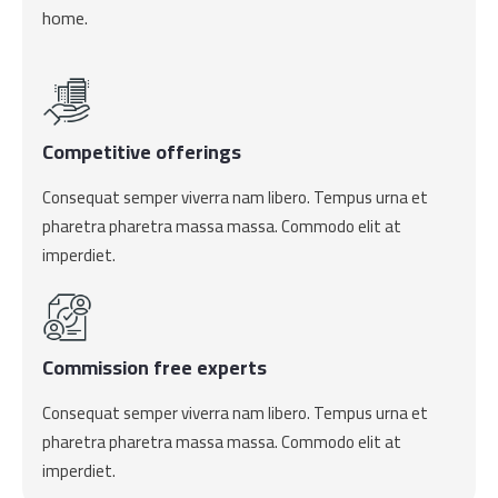
home.
Competitive offerings
Consequat semper viverra nam libero. Tempus urna et
pharetra pharetra massa massa. Commodo elit at
imperdiet.
Commission free experts
Consequat semper viverra nam libero. Tempus urna et
pharetra pharetra massa massa. Commodo elit at
imperdiet.