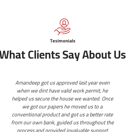
Tesimonials
What Clients Say About Us
I wish I could give ten stars. My experience
with legacy mortgage was amazing. Mr
f
Amandeep Bhalla took great care of my
mortgage file. All the questions were
answered promptly, always available for a
quick call, abundance of knowledge and as I
had a very soon approaching closing date,