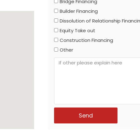
Bridge Financing
Builder Financing
Dissolution of Relationship Financi
Equity Take out
Construction Financing
Other
Send