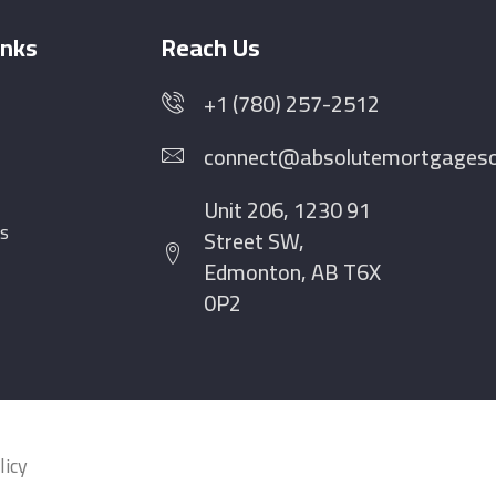
inks
Reach Us
+1 (780) 257-2512
connect@absolutemortgagesol
Unit 206, 1230 91
s
Street SW,
Edmonton, AB T6X
0P2
licy