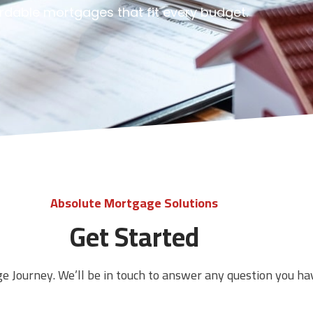
ordable mortgages that fit every budget.
Absolute Mortgage Solutions
Get Started
ge Journey. We’ll be in touch to answer any question you ha