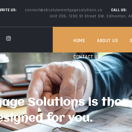
WRITE US:
connect@absolutemortgagesolutions.ca
CALL US:
Unit 206, 1230 91 Street SW, Edmonton, 
HOME
ABOUT US
CONTACT US
age Solutions is the
signed for you.