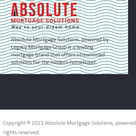
Absolute Mortgage Solutions, powered by
Legacy Mortgage Group is a leading
mortgage brand that offers streamlined
solutions for the modern homebuyer.
Copyright © 2023 Absolute Mortgage Solutions, powered
rights reserved.