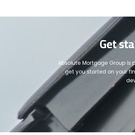
Get sta
Absolute Mortgage Group is 
get you started on your fi
dev