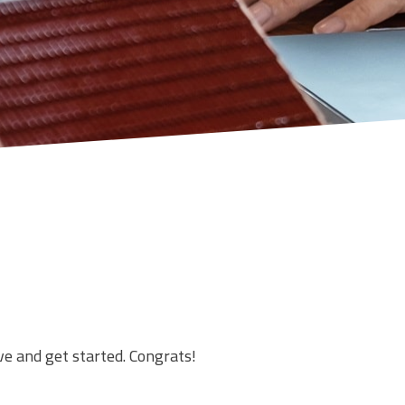
ve and get started. Congrats!