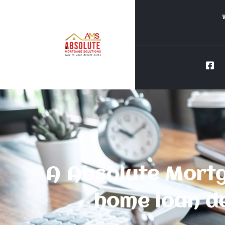
A Absolute Mortg
home loan de