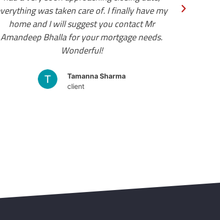
client