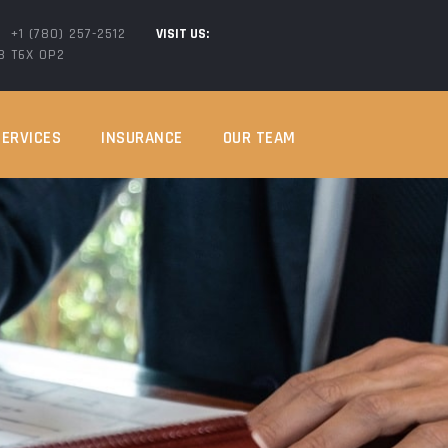
+1 (780) 257-2512
VISIT US:
AB T6X 0P2
SERVICES
INSURANCE
OUR TEAM