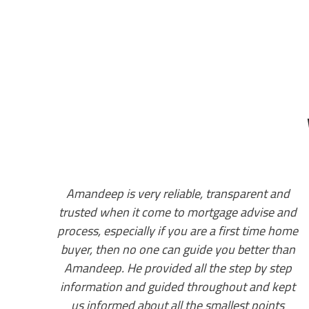
and
Amandeep got us approved last year even
 and
when we dint have valid work permit, he
 home
helped us secure the house we wanted. Once
than
we got our papers he moved us to a
tep
conventional product and got us a better rate
kept
from our own bank, guided us throughout the
ts
process and provided invaluable support