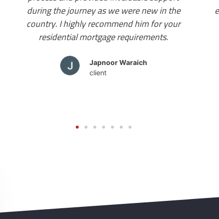
everything was taken care of. I finally have my
home and I will suggest you contact Mr
Amandeep Bhalla for your mortgage needs.
Wonderful!
Tamanna Sharma
client