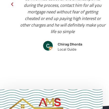
ou
during the journey as we were new in the
g
country. I highly recommend him for your
or
residential mortgage requirements.
your
Japnoor Waraich
client