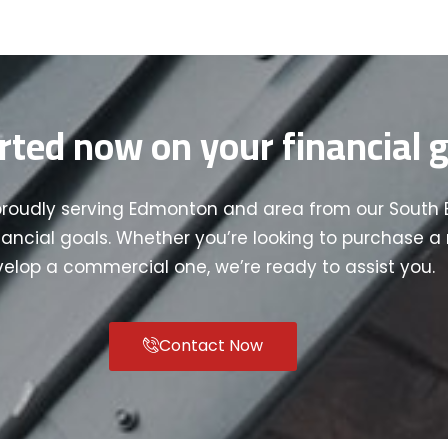
rted now on your financial g
proudly serving Edmonton and area from our South 
nancial goals. Whether you’re looking to purchase a r
elop a commercial one, we’re ready to assist you.
Contact Now