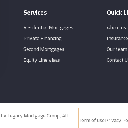
Services
Quick L
Residential Mortgages
About us
Private Financing
Insurance
Second Mortgages
Our team
Equity Line Visas
Contact U
 by Legacy Mortgage Group, All
Term of use
Privacy Po