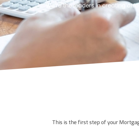
We’re the leaders in creating aff
This is the first step of your Mortga