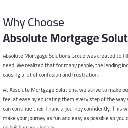
Why Choose
Absolute Mortgage Solut
Absolute Mortgage Solutions Group was created to fill
need. We realized that for many people, the lending i
causing a lot of confusion and frustration.
At Absolute Mortgage Solutions, we strive to make our
feel at ease by educating them every step of the way 
can continue their financial journey confidently. This 
make your journey as fun and easy as possible so you 
on building your legacy.