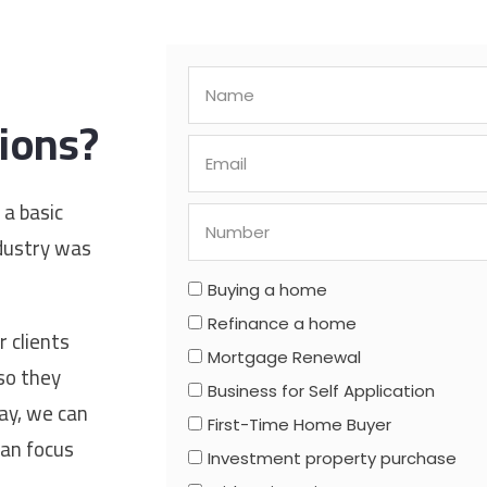
ions?
 a basic
ndustry was
Buying a home
Refinance a home
 clients
Mortgage Renewal
so they
Business for Self Application
way, we can
First-Time Home Buyer
can focus
Investment property purchase