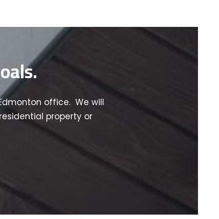
oals.
Edmonton office. We will
esidential property or